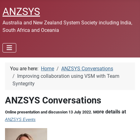
ANZSYS
Australia and New Zealand System Society including India,
South Africa and Oceania
You are here:
Home
ANZSYS Conversations
Improving collaboration using VSM with Team
Syntegrity
ANZSYS Conversations
ore details at
Online presentation and discussion 13 July 2022. M
ANZSYS Events