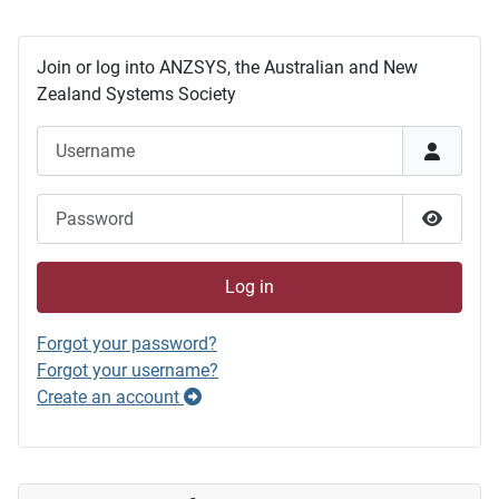
Join or log into ANZSYS, the Australian and New
Zealand Systems Society
Username
Password
Show P
Log in
Forgot your password?
Forgot your username?
Create an account