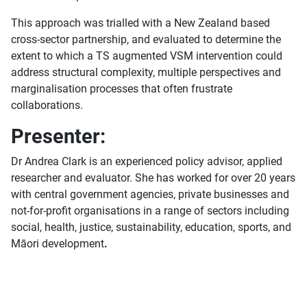
This approach was trialled with a New Zealand based
cross-sector partnership, and evaluated to determine the
extent to which a TS augmented VSM intervention could
address structural complexity, multiple perspectives and
marginalisation processes that often frustrate
collaborations.
Presenter:
Dr Andrea Clark is an experienced policy advisor, applied
researcher and evaluator. She has worked for over 20 years
with central government agencies, private businesses and
not-for-profit organisations in a range of sectors including
social, health, justice, sustainability, education, sports, and
Māori development
.