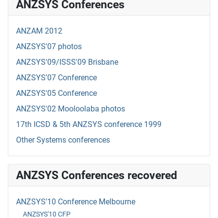
ANZSYS Conferences
ANZAM 2012
ANZSYS'07 photos
ANZSYS'09/ISSS'09 Brisbane
ANZSYS'07 Conference
ANZSYS'05 Conference
ANZSYS'02 Mooloolaba photos
17th ICSD & 5th ANZSYS conference 1999
Other Systems conferences
ANZSYS Conferences recovered
ANZSYS'10 Conference Melbourne
ANZSYS'10 CFP