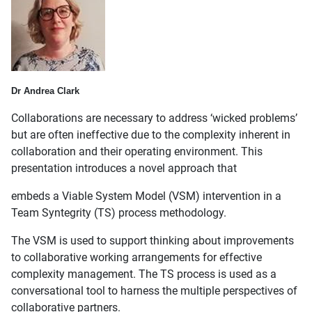
Dr Andrea Clark
Collaborations are necessary to address ‘wicked problems’
but are often ineffective due to the complexity inherent in
collaboration and their operating environment. This
presentation introduces a novel approach that
embeds a Viable System Model (VSM) intervention in a
Team Syntegrity (TS) process methodology.
The VSM is used to support thinking about improvements
to collaborative working arrangements for effective
complexity management. The TS process is used as a
conversational tool to harness the multiple perspectives of
collaborative partners.