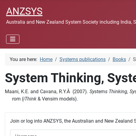
ANZSYS
Australia and New Zealand System Society including India, 
You are here:
Home
Systems publications
Books
S
System Thinking, Sys
Maani, K.E. and Cavana, R.Y.Â (2007)
. Systems Thinking, 
rom (
iThink
& Vensim models).
Join or log into ANZSYS, the Australian and New Zealand 
Username