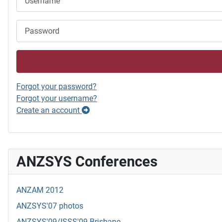
Password
Forgot your password?
Forgot your username?
Create an account
ANZSYS Conferences
ANZAM 2012
ANZSYS'07 photos
ANZSYS'09/ISSS'09 Brisbane