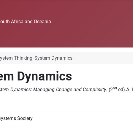
South Africa and Oceania
ystem Thinking, System Dynamics
tem Dynamics
nd
System Dynamics: Managing Change and Complexity
. (2
ed).Â P
Systems Society