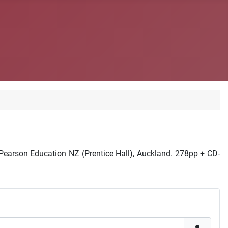
earson Education NZ (Prentice Hall), Auckland. 278pp + CD-