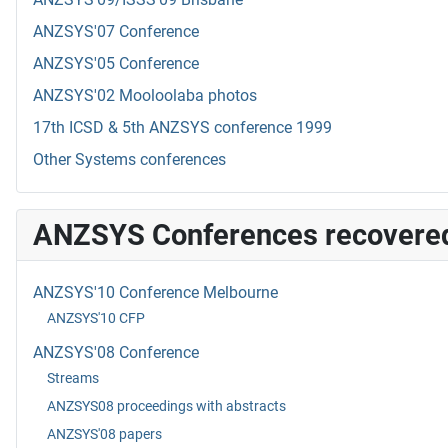
ANZSYS'07 Conference
ANZSYS'05 Conference
ANZSYS'02 Mooloolaba photos
17th ICSD & 5th ANZSYS conference 1999
Other Systems conferences
ANZSYS Conferences recovere
ANZSYS'10 Conference Melbourne
ANZSYS'10 CFP
ANZSYS'08 Conference
Streams
ANZSYS08 proceedings with abstracts
ANZSYS'08 papers