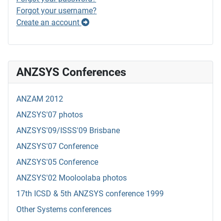
Forgot your username?
Create an account
ANZSYS Conferences
ANZAM 2012
ANZSYS'07 photos
ANZSYS'09/ISSS'09 Brisbane
ANZSYS'07 Conference
ANZSYS'05 Conference
ANZSYS'02 Mooloolaba photos
17th ICSD & 5th ANZSYS conference 1999
Other Systems conferences