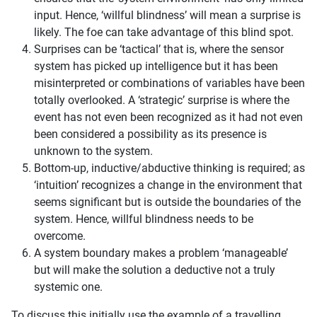
input. Hence, ‘willful blindness’ will mean a surprise is
likely. The foe can take advantage of this blind spot.
Surprises can be ‘tactical’ that is, where the sensor
system has picked up intelligence but it has been
misinterpreted or combinations of variables have been
totally overlooked. A ‘strategic’ surprise is where the
event has not even been recognized as it had not even
been considered a possibility as its presence is
unknown to the system.
Bottom-up, inductive/abductive thinking is required; as
‘intuition’ recognizes a change in the environment that
seems significant but is outside the boundaries of the
system. Hence, willful blindness needs to be
overcome.
A system boundary makes a problem ‘manageable’
but will make the solution a deductive not a truly
systemic one.
To discuss this initially use the example of a travelling