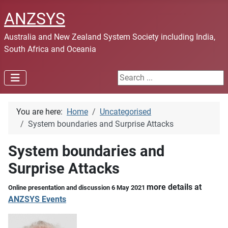
ANZSYS
Australia and New Zealand System Society including India,
South Africa and Oceania
Search ...
You are here:
Home
Uncategorised
System boundaries and Surprise Attacks
System boundaries and
Surprise Attacks
more details at
Online presentation and discussion 6 May 2021
ANZSYS Events