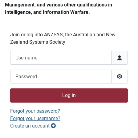
Management, and various other qualifications in
Intelligence, and Information Warfare.
Join or log into ANZSYS, the Australian and New
Zealand Systems Society
Username
Password
Show P
Log in
Forgot your password?
Forgot your username?
Create an account