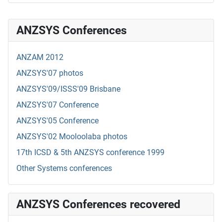
ANZSYS Conferences
ANZAM 2012
ANZSYS'07 photos
ANZSYS'09/ISSS'09 Brisbane
ANZSYS'07 Conference
ANZSYS'05 Conference
ANZSYS'02 Mooloolaba photos
17th ICSD & 5th ANZSYS conference 1999
Other Systems conferences
ANZSYS Conferences recovered