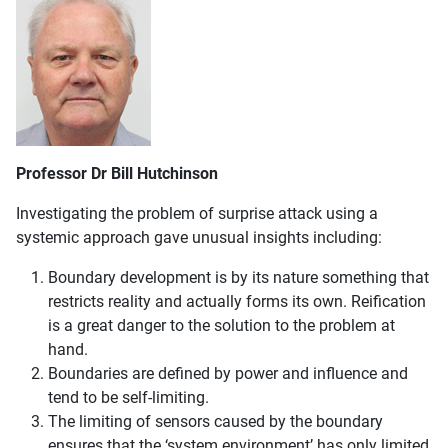
Professor Dr Bill Hutchinson
Investigating the problem of surprise attack using a
systemic approach gave unusual insights including:
Boundary development is by its nature something that
restricts reality and actually forms its own. Reification
is a great danger to the solution to the problem at
hand.
Boundaries are defined by power and influence and
tend to be self-limiting.
The limiting of sensors caused by the boundary
ensures that the ‘system environment’ has only limited