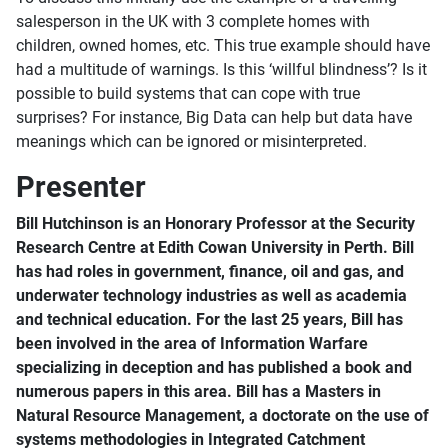
salesperson in the UK with 3 complete homes with
children, owned homes, etc. This true example should have
had a multitude of warnings. Is this ‘willful blindness’? Is it
possible to build systems that can cope with true
surprises? For instance, Big Data can help but data have
meanings which can be ignored or misinterpreted.
Presenter
Bill Hutchinson is an Honorary Professor at the Security
Research Centre at Edith Cowan University in Perth. Bill
has had roles in government, finance, oil and gas, and
underwater technology industries as well as academia
and technical education. For the last 25 years, Bill has
been involved in the area of Information Warfare
specializing in deception and has published a book and
numerous papers in this area. Bill has a Masters in
Natural Resource Management, a doctorate on the use of
systems methodologies in Integrated Catchment